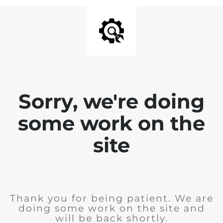
Sorry, we're doing
some work on the
site
Thank you for being patient. We are
doing some work on the site and
will be back shortly.